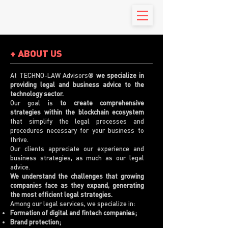
+ ABOUT US
At TECHNO-LAW Advisors®
we specialize in
providing legal and business advice to the
technology sector.
Our goal is
to create comprehensive
strategies within the blockchain ecosystem
that simplify the legal processes and
procedures necessary for your business to
thrive.
Our clients appreciate our experience and
business strategies, as much as our legal
advice.
We understand the challenges that growing
companies face as they expand, generating
the most efficient legal strategies.
Among our legal services, we specialize in:
Formation of digital and fintech companies;
Brand protection;