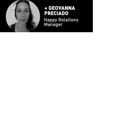
+
GEOVANNA
PRECIADO
Happy Relations
Manager
Responsible for ensuring that the machinery
functions properly within the team.
He manages Techno Law and is in charge of
contact with clients and prospects.
PRIVACY NOTICE