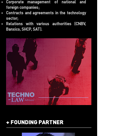
Corporate management of national and
foreign companies;
Contracts and agreements in the technology
sector;
Relations with various authorities (CNBV,
Banxico, SHCP, SAT).
+
FOUNDING PARTNER