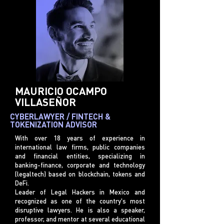
MAURICIO OCAMPO
VILLASEÑOR
CYBERLAWYER / FINTECH &
TOKENIZATION ADVISOR
With over 18 years of experience in
international law firms, public companies
and financial entities, specializing in
banking-finance, corporate and technology
(legaltech) based on blockchain, tokens and
DeFi.
Leader of Legal Hackers in Mexico and
recognized as one of the country's most
disruptive lawyers. He is also a speaker,
professor, and mentor at several educational