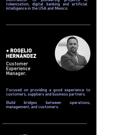
tokenization, digital banking and artificial
intelligence in the USA and Mexico.
+
ROGELIO
HERNÁNDEZ
Customer
Experience
Manager.
Focused on providing a good experience to
customers, suppliers and business partners.
Build bridges between operations,
management, and customers.