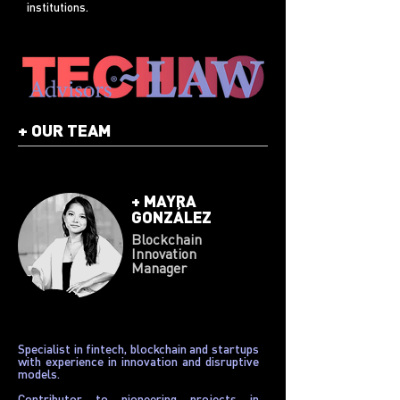
institutions.
+
OUR TEAM
+
MAYRA
GONZÁLEZ
Blockchain
Innovation
Manager
Specialist in fintech, blockchain and startups
with experience in innovation and disruptive
models.
Contributor to pioneering projects in